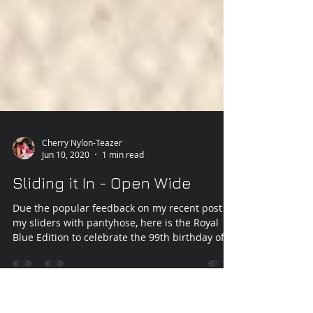
Cherry Nylon-Teazer
Jun 10, 2020
1 min read
Sliding it In - Open Wide
Due the popular feedback on my recent post of
my sliders with pantyhose, here is the Royal
Blue Edition to celebrate the 99th birthday of...