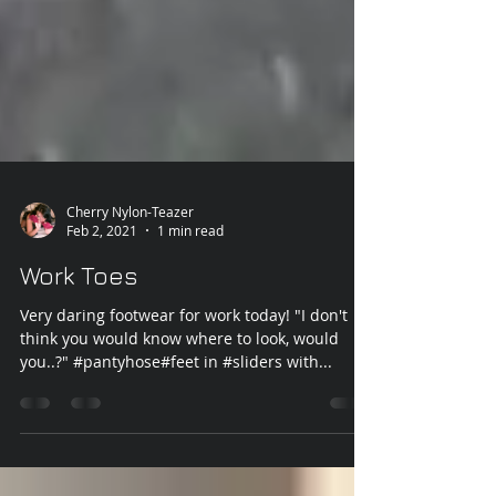
Cherry Nylon-Teazer
Feb 2, 2021
1 min read
Work Toes
Very daring footwear for work today! "I don't
think you would know where to look, would
you..?" #pantyhose#feet in #sliders with...