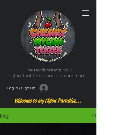
The North West's No. 1
nylon, foot fetish and glamour model
Log In / Sign Up
Welcome to my Nylon Paradise...
blog