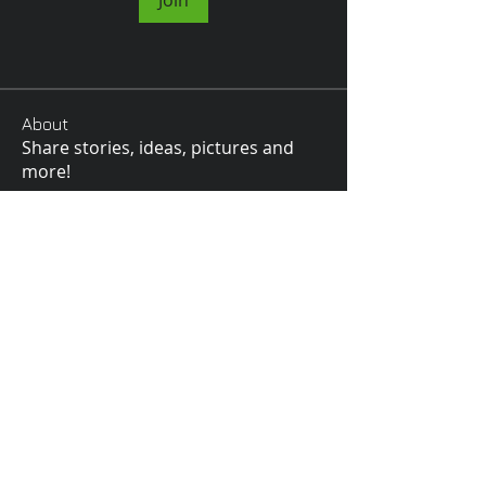
Join
About
Share stories, ideas, pictures and
more!