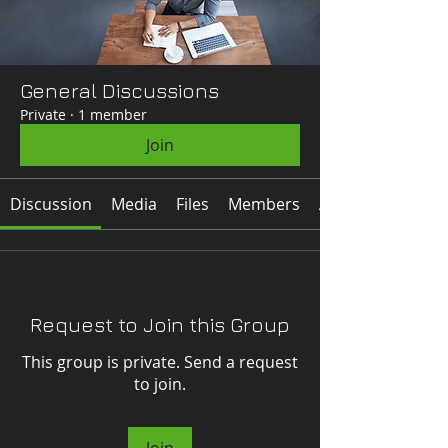
General Discussions
Private
·
1 member
Join
Discussion
Media
Files
Members
About
Request to Join this Group
This group is private. Send a request
to join.