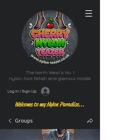
The North West's No. 1
nylon, foot fetish and glamour model
Log In / Sign Up
Welcome to my Nylon Paradise...
Groups