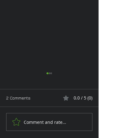
0.0 / 5 (0)
2 Comments
Monday Glam
Comment and rate...
Tan Toe-Lising T
the Garden