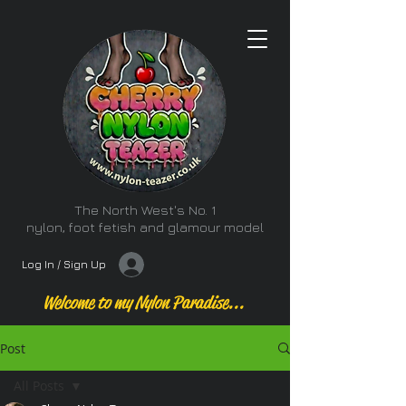
The North West's No. 1
nylon, foot fetish and glamour model
Log In / Sign Up
Welcome to my Nylon Paradise...
Post
All Posts