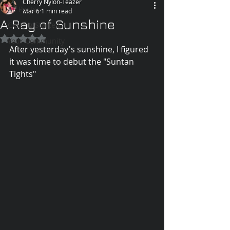
Cherry Nylon-Teazer
All Posts
Mar 6
1 min read
A Ray of Sunshine
Getting Started
Rated NaN out of 5 stars.
Your Community
After yesterday's sunshine, I figured 
it was time to debut the "Suntan 
Tights" 