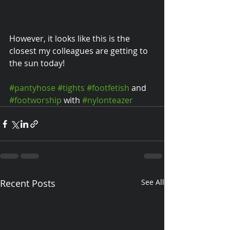
However, it looks like this is the 
closest my colleagues are getting to 
the sun today! 
#pantyhose
#tights
#footfetish
 and 
#footworship
 with 
#nylonteazer
Recent Posts
See All