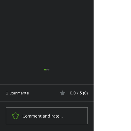
0.0 / 5 (0)
3 Comments
Monday Glam
Comment and rate...
Tan Toe-Lising T
the Garden