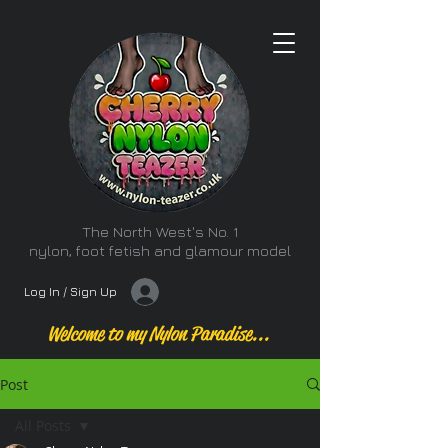
The North West's No. 1
nylon, foot fetish and glamour model
Log In / Sign Up
Welcome to my Nylon Paradise...
Post
All Posts