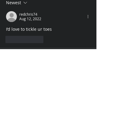
Newest
redchris74
Aug 12, 2022
I’d love to tickle ur toes 
Like
Reply
madebu117
Aug 12, 2022
Let it be weekend every day . You get the 
best treathment
Like
Reply
Rosario Cardillo
Aug 12, 2022
Since I love your sexy nylon feet so 
much, I would love to rub your nylon feet 
all weekend and we would watch movies 