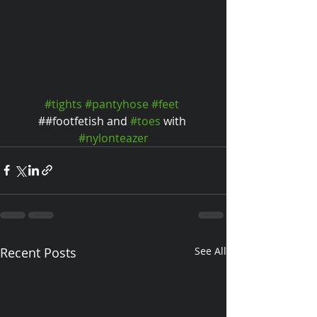
#tights
#pantyhose
#feet
##footfetish and 
#toes
 with 
#nylonteazer
Recent Posts
See All