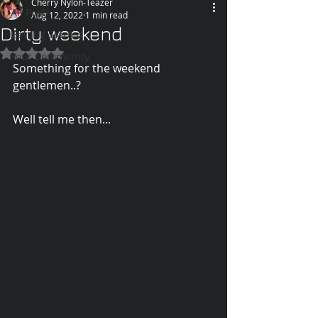
Cherry Nylon-Teazer
All Posts
Aug 12, 2022
1 min read
Dirty weekend
Getting Started
Rated NaN out of 5 stars.
Your Community
Something for the weekend 
gentlemen..? 
Well tell me then...