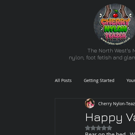
The North West's N
nylon, foot fetish and gl
All Posts
Getting Started
You
Cherry Nylon-Teaz
Happy Va
Rated NaN out of 5
Bear on the bed...W