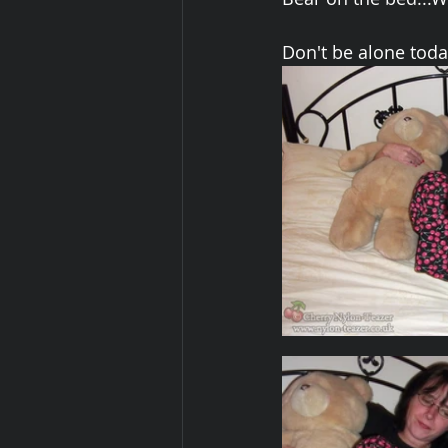
Don't be alone today