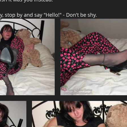
, stop by and say "Hello!" - Don't be shy.