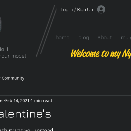
Log In / Sign Up
home
blog
about
my 
o. 1
Welcome to my Ny
amour model
r Community
er
Feb 14, 2021
1 min read
lentine's
 stars.
ish it was you instead.