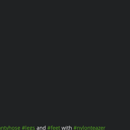
ntyhose
#legs
 and 
#feet
 with 
#nylonteazer