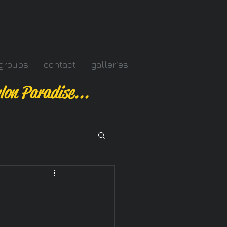
groups
contact
galleries
lon Paradise...