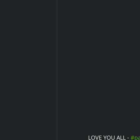
LOVE YOU ALL - 
#pa