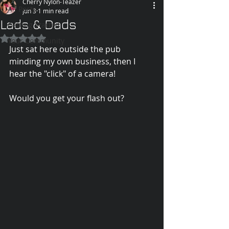
Cherry Nylon-Teazer
All Posts
Jun 3
1 min read
Lads & Dads
Getting Started
Rated NaN out of 5 stars.
Your Community
Just sat here outside the pub 
minding my own business, then I 
hear the "click" of a camera!
Would you get your flash out?