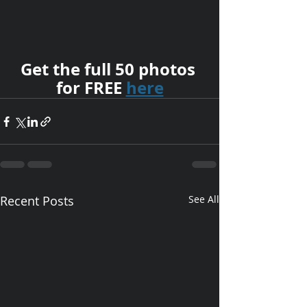
Get the full 50 photos 
for FREE 
here
Recent Posts
See All