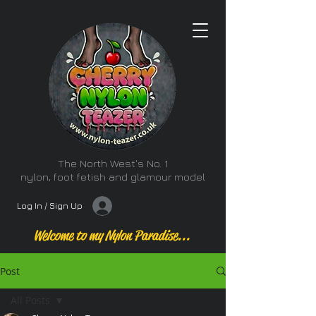
The North West's No. 1
nylon, foot fetish and glamour model
Log In / Sign Up
Welcome to my Nylon Paradise...
Post
All Posts