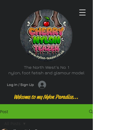
The North West's No. 1
nylon, foot fetish and glamour model
Log In / Sign Up
Welcome to my Nylon Paradise...
Post
All Posts