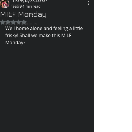
Cherry Nylon-Teazer
All Posts
Feb 9
1 min read
MILF Monday
Getting Started
Rated NaN out of 5 stars.
Your Community
Well home alone and feeling a little 
frisky! Shall we make this MILF 
Monday?