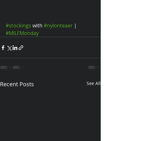
#stockings
 with 
#nylonteaer
 | 
#MILFMonday
Recent Posts
See All