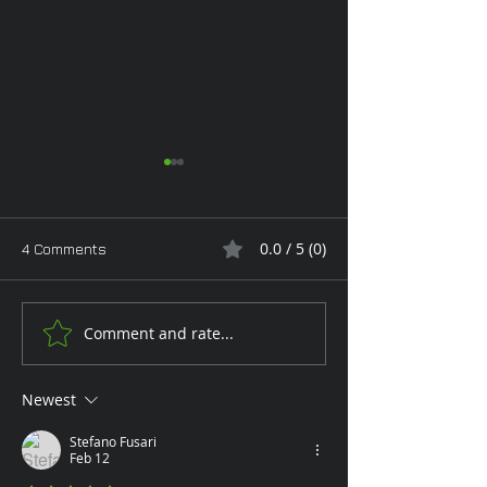
0.0 / 5 (0)
4 Comments
Monday Glam
Comment and rate...
Tan Toe-Lising T
the Garden
Newest
Stefano Fusari
Feb 12