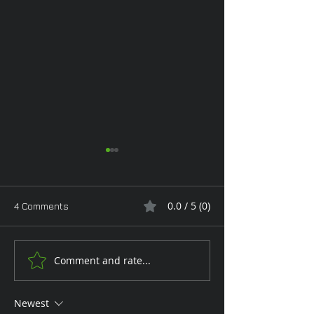
0.0 / 5 (0)
4 Comments
Monday Glam
Comment and rate...
Tan Toe-Lising T
the Garden
Newest