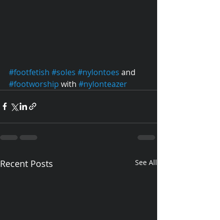
#footfetish
#soles
#nylontoes
 and 
#footworship
 with 
#nylonteazer
Recent Posts
See All