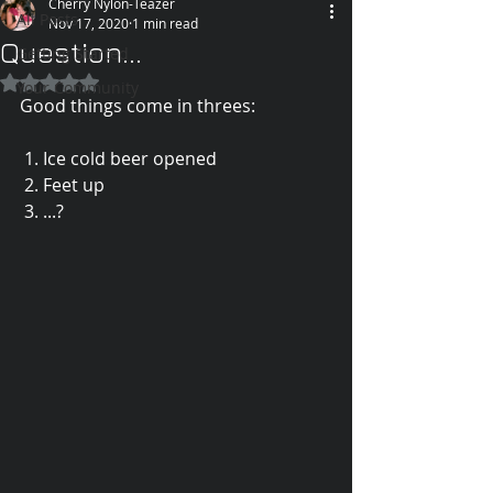
Cherry Nylon-Teazer
All Posts
Nov 17, 2020
1 min read
Question...
Getting Started
Rated NaN out of 5 stars.
Your Community
Good things come in threes:
 1. Ice cold beer opened
 2. Feet up
 3. ...?