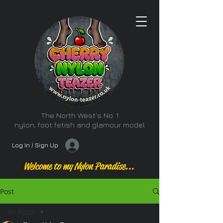
The North West's No. 1
nylon, foot fetish and glamour model
Log In / Sign Up
Welcome to my Nylon Paradise...
Post
All Posts