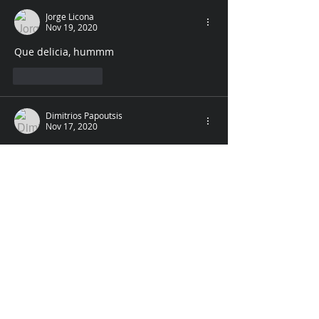
Jorge Licona
Nov 19, 2020
Que delicia, hummm
Like
Reply
Dimitrios Papoutsis
Nov 17, 2020
and the third is a good foot rub. :)
Like
Reply
Unknown member
Nov 17, 2020
and her toes are wiggling under my 
nose..... sniff ... sniff.... ummmm. maybe 
you should send me these so I can 
report back to all how stimulating they 
might be....