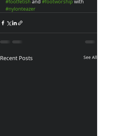
#footfetish
 and 
#footworship
 with 
#nylonteazer
Recent Posts
See All