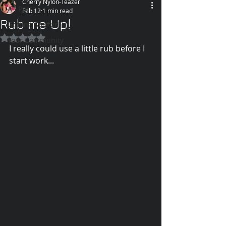
Cherry Nylon-Teazer
All Posts
Feb 12
1 min read
Rub me Up!
Getting Started
Rated NaN out of 5 stars.
Your Community
I really could use a little rub before I 
start work...