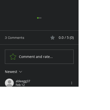
0.0 / 5 (0)
3 Comments
Comment and rate...
Tan Toe-Lising Tights in
Keeping them w
the Garden
you
Newest
ableegg37
Feb 12
Rated 5 out of 5 stars.
Alas, being able to rub your feet is but a 
dream