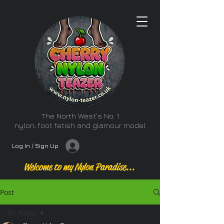
The North West's No. 1
nylon, foot fetish and glamour model
Log In / Sign Up
Welcome to my Nylon Paradise...
Post
All Posts