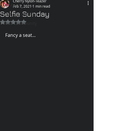
Cherry Nylon-Teazer
All Posts
Feb 7, 2021
1 min read
Selfie Sunday
Getting Started
Rated NaN out of 5 stars.
Your Community
Fancy a seat...