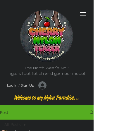
The North West's No. 1
nylon, foot fetish and glamour model
Log In / Sign Up
Welcome to my Nylon Paradise...
Post
All Posts