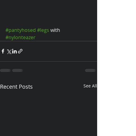
#pantyhosed
#legs
 with 
#nylonteazer
Recent Posts
See All