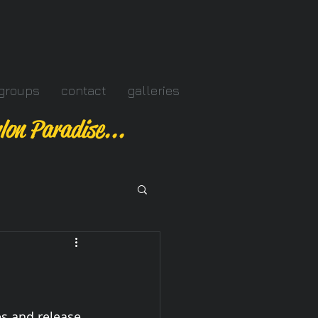
groups
contact
galleries
lon Paradise...
s and release 