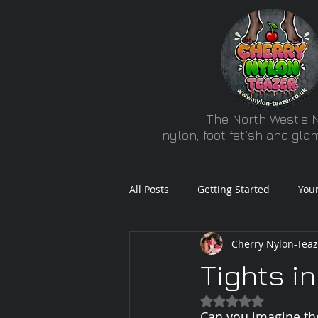
The North West's N
nylon, foot fetish and gl
All Posts
Getting Started
You
Cherry Nylon-Teaz
Tights in
Rated NaN out of 5
Can you imagine the