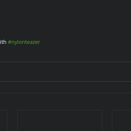
ith 
#nylonteazer