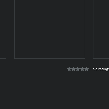
Rated 0 out of 5 star
No rating
Keep
Tan Toe-Lising Tights in the