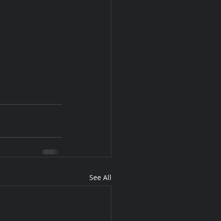
See All