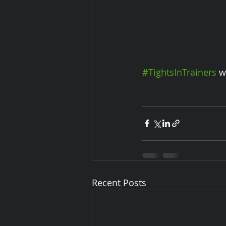
#TightsInTrainers
 w
Recent Posts