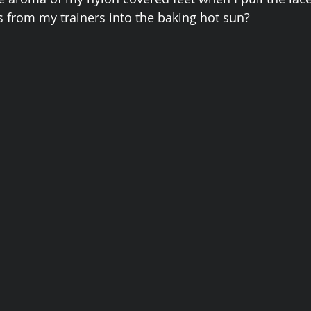
 from my trainers into the baking hot sun?