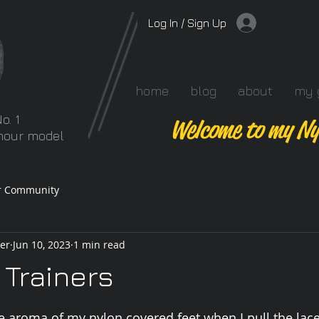
Log In / Sign Up
home
blog
about
my 
o. 1
Welcome to my Ny
amour model
r Community
er
Jun 10, 2023
1 min read
 Trainers
 stars.
 aroma of my nylon covered feet when I pull the lace