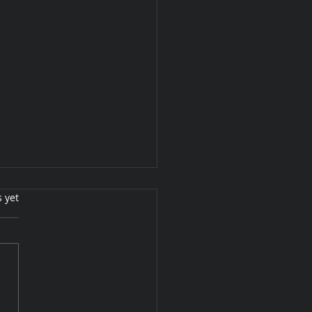
s.
s yet
ing them warm for you